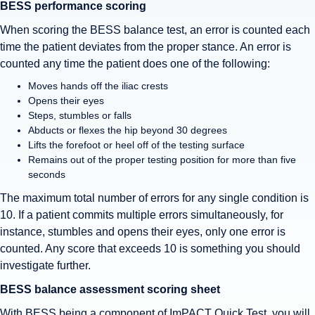
BESS performance scoring
When scoring the BESS balance test, an error is counted each
time the patient deviates from the proper stance. An error is
counted any time the patient does one of the following:
Moves hands off the iliac crests
Opens their eyes
Steps, stumbles or falls
Abducts or flexes the hip beyond 30 degrees
Lifts the forefoot or heel off of the testing surface
Remains out of the proper testing position for more than five
seconds
The maximum total number of errors for any single condition is
10. If a patient commits multiple errors simultaneously, for
instance, stumbles and opens their eyes, only one error is
counted. Any score that exceeds 10 is something you should
investigate further.
BESS balance assessment scoring sheet
With BESS being a component of ImPACT Quick Test, you will