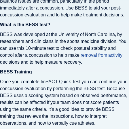
Balance issues are common, particularly in the period
immediately after a concussion. Use BESS to aid your post-
concussion evaluation and to help make treatment decisions.
What is the BESS test?
BESS was developed at the University of North Carolina, by
researchers and clinicians in the sports medicine division. You
can use this 10-minute test to check postural stability and
control after a concussion to help make
removal from activity
decisions and to help measure recovery.
BESS Training
Once you complete ImPACT Quick Test you can continue your
concussion evaluation by performing the BESS test. Because
BESS uses a scoring system based on observed performance,
results can be affected if your team does not score patients
using the same criteria. It’s a good idea to provide BESS
training that reviews the instructions, how to interpret
observations, and how to verbally cue athletes.