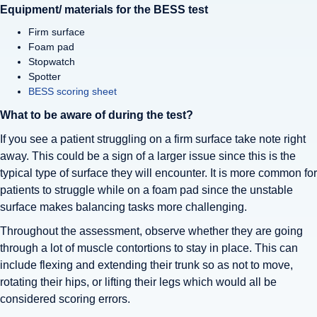
Equipment/ materials for the BESS test
Firm surface
Foam pad
Stopwatch
Spotter
BESS scoring sheet
What to be aware of during the test?
If you see a patient struggling on a firm surface take note right
away. This could be a sign of a larger issue since this is the
typical type of surface they will encounter. It is more common for
patients to struggle while on a foam pad since the unstable
surface makes balancing tasks more challenging.
Throughout the assessment, observe whether they are going
through a lot of muscle contortions to stay in place. This can
include flexing and extending their trunk so as not to move,
rotating their hips, or lifting their legs which would all be
considered scoring errors.