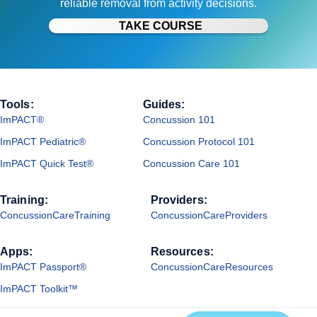
reliable removal from activity decisions.
TAKE COURSE
Tools:
Guides:
ImPACT®
Concussion 101
ImPACT Pediatric®
Concussion Protocol 101
ImPACT Quick Test®
Concussion Care 101
Training:
Providers:
ConcussionCareTraining
ConcussionCareProviders
Apps:
Resources:
ImPACT Passport®
ConcussionCareResources
ImPACT Toolkit™