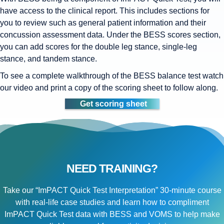
have access to the clinical report. This includes sections for
you to review such as general patient information and their
concussion assessment data. Under the BESS scores section,
you can add scores for the double leg stance, single-leg
stance, and tandem stance.
To see a complete walkthrough of the BESS balance test watch
our video and print a copy of the scoring sheet to follow along.
Get scoring sheet
NEED TRAINING?
Take our “ImPACT Quick Test Interpretation” 30-minute course
with real-life case studies and learn how to compliment
ImPACT Quick Test data with BESS and VOMS to help make