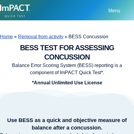
Menu
Home
»
Removal from activity
»
BESS Concussion
BESS TEST FOR ASSESSING
CONCUSSION
Balance Error Scoring System (BESS) reporting is a
component of ImPACT Quick Test*.
*Annual Unlimited Use License
Use BESS as a quick and objective measure of
balance after a concussion.