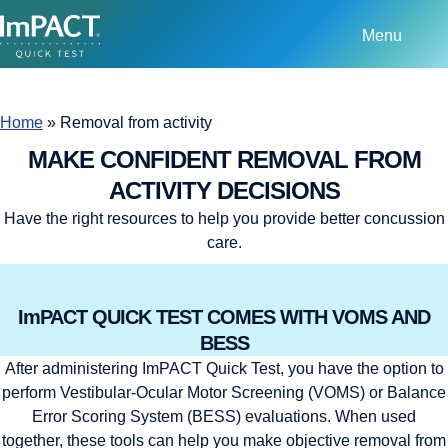
Menu
Home
»
Removal from activity
MAKE CONFIDENT REMOVAL FROM
ACTIVITY DECISIONS
Have the right resources to help you provide better concussion
care.
ImPACT QUICK TEST COMES WITH VOMS AND
BESS
After administering ImPACT Quick Test, you have the option to
perform Vestibular-Ocular Motor Screening (VOMS) or Balance
Error Scoring System (BESS) evaluations. When used
together, these tools can help you make objective removal from