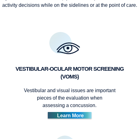
activity decisions while on the sidelines or at the point of care.
VESTIBULAR-OCULAR MOTOR SCREENING
(VOMS)
Vestibular and visual issues are important
pieces of the evaluation when
assessing a concussion.
Learn More