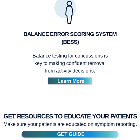
BALANCE ERROR SCORING SYSTEM
(BESS)
Balance testing for concussions is
key to making confident removal
from activity decisions.
Learn More
GET RESOURCES TO EDUCATE YOUR PATIENTS
Make sure your patients are educated on symptom reporting.
GET GUIDE