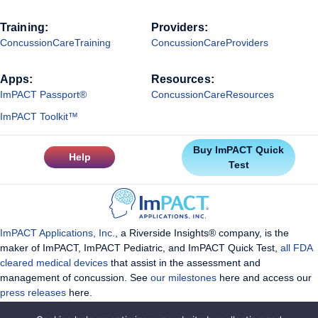
Training:
Providers:
ConcussionCareTraining
ConcussionCareProviders
Apps:
Resources:
ImPACT Passport®
ConcussionCareResources
ImPACT Toolkit™
Buy ImPACT Quick
Help
Test
ImPACT Applications, Inc.
, a Riverside Insights® company, is the
maker of ImPACT, ImPACT Pediatric, and ImPACT Quick Test,
all FDA
cleared medical devices
that assist in the assessment and
management of concussion. See
our milestones
here and access our
press releases
here.