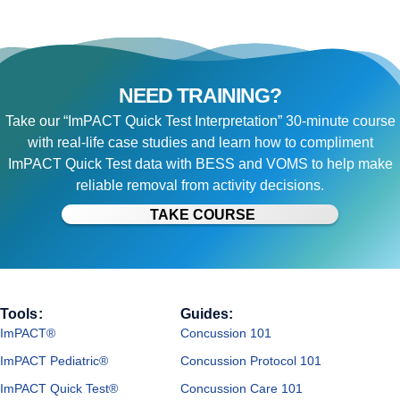
NEED TRAINING?
Take our “ImPACT Quick Test Interpretation” 30-minute course
with real-life case studies and learn how to compliment
ImPACT Quick Test data with BESS and VOMS to help make
reliable removal from activity decisions.
TAKE COURSE
Tools:
Guides:
ImPACT®
Concussion 101
ImPACT Pediatric®
Concussion Protocol 101
ImPACT Quick Test®
Concussion Care 101