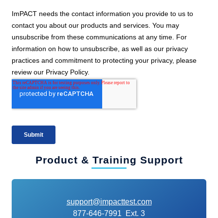
Product & Training Support
support@impacttest.com
877-646-7991 Ext. 3