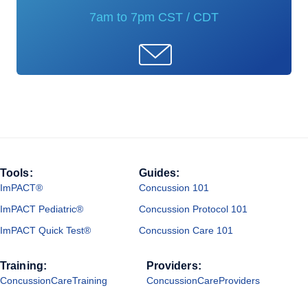
7am to 7pm CST / CDT
Tools:
Guides:
ImPACT®
Concussion 101
ImPACT Pediatric®
Concussion Protocol 101
ImPACT Quick Test®
Concussion Care 101
Training:
Providers:
ConcussionCareTraining
ConcussionCareProviders