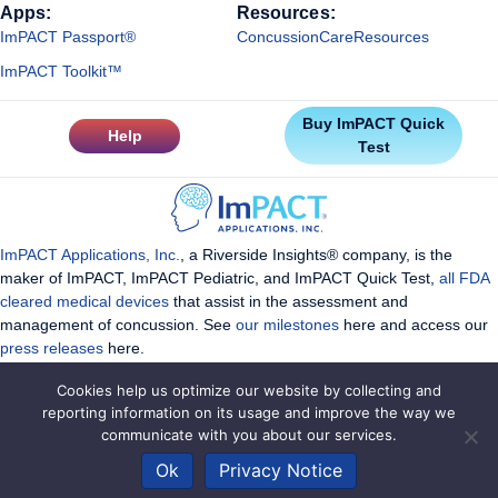
Apps:
Resources:
ImPACT Passport®
ConcussionCareResources
ImPACT Toolkit™
Buy ImPACT Quick
Help
Test
ImPACT Applications, Inc.
, a Riverside Insights® company, is the
maker of ImPACT, ImPACT Pediatric, and ImPACT Quick Test,
all FDA
cleared medical devices
that assist in the assessment and
management of concussion. See
our milestones
here and access our
press releases
here.
Cookies help us optimize our website by collecting and
reporting information on its usage and improve the way we
communicate with you about our services.
Copyright ImPACT Applications Inc. ©2026. All Rights Reserved |
Ok
Privacy Notice
Terms of Use
|
Privacy Notice
|
Sitemap