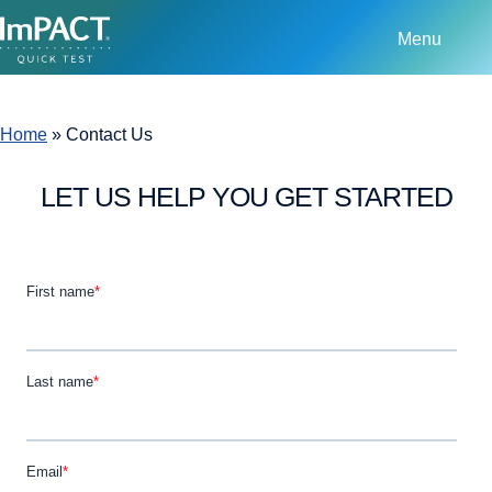
Menu
Home
»
Contact Us
LET US HELP YOU GET STARTED